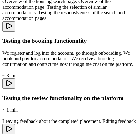
Overview of the housing search page. Overview of the
accommodation page. Testing the selection of similar
accommodations. Testing the responsiveness of the search and
accommodation pages.
Testing the booking functionality
We register and log into the account, go through onboarding. We
book and pay for accommodation. We receive a booking
confirmation and contact the host through the chat on the platform.
~ 3 min
Testing the review functionality on the platform
~ 1 min
Leaving feedback about the completed placement. Editing feedback