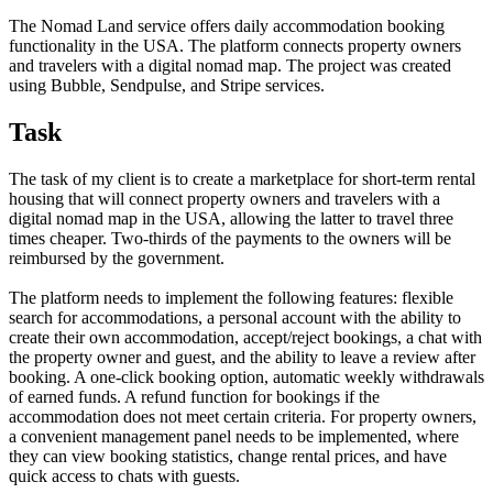
The Nomad Land service offers daily accommodation booking
functionality in the USA. The platform connects property owners
and travelers with a digital nomad map. The project was created
using Bubble, Sendpulse, and Stripe services.
Task
The task of my client is to create a marketplace for short-term rental
housing that will connect property owners and travelers with a
digital nomad map in the USA, allowing the latter to travel three
times cheaper. Two-thirds of the payments to the owners will be
reimbursed by the government.
The platform needs to implement the following features: flexible
search for accommodations, a personal account with the ability to
create their own accommodation, accept/reject bookings, a chat with
the property owner and guest, and the ability to leave a review after
booking. A one-click booking option, automatic weekly withdrawals
of earned funds. A refund function for bookings if the
accommodation does not meet certain criteria. For property owners,
a convenient management panel needs to be implemented, where
they can view booking statistics, change rental prices, and have
quick access to chats with guests.