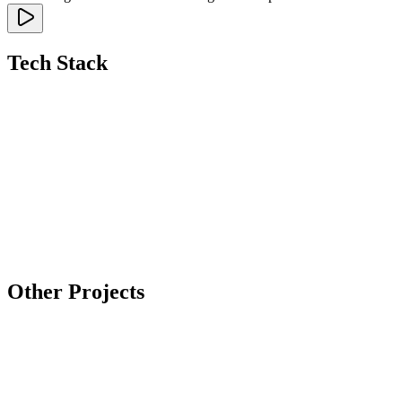
Tech Stack
Other Projects
Tilda
Case: Skillpack — online university of digital