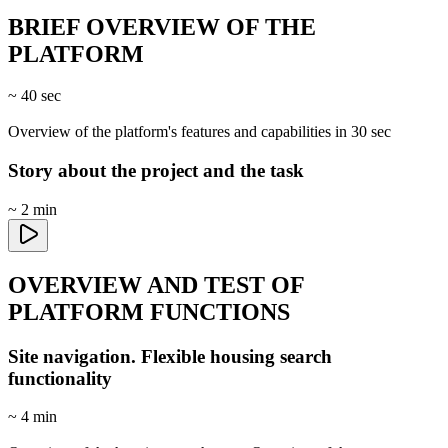
BRIEF OVERVIEW OF THE
PLATFORM
~ 40 sec
Overview of the platform's features and capabilities in 30 sec
Story about the project and the task
~ 2 min
OVERVIEW AND TEST OF
PLATFORM FUNCTIONS
Site navigation. Flexible housing search
functionality
~ 4 min