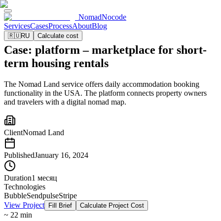
NomadNocode
Services
Cases
Process
About
Blog
🇷🇺
RU
Calculate cost
Case: platform – marketplace for short-
term housing rentals
The Nomad Land service offers daily accommodation booking
functionality in the USA. The platform connects property owners
and travelers with a digital nomad map.
Client
Nomad Land
Published
January 16, 2024
Duration
1 месяц
Technologies
Bubble
Sendpulse
Stripe
View Project
Fill Brief
Calculate Project Cost
~ 22 min