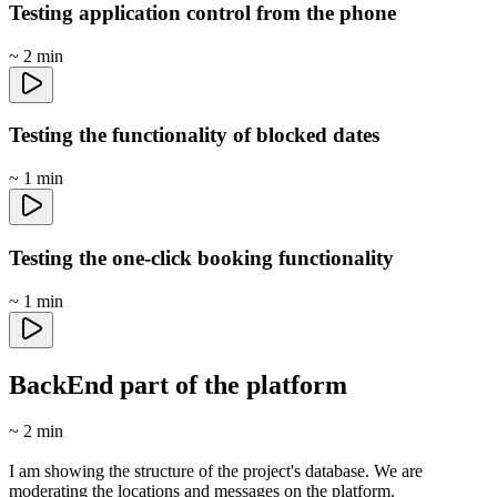
Testing application control from the phone
~ 2 min
Testing the functionality of blocked dates
~ 1 min
Testing the one-click booking functionality
~ 1 min
BackEnd part of the platform
~ 2 min
I am showing the structure of the project's database. We are
moderating the locations and messages on the platform.