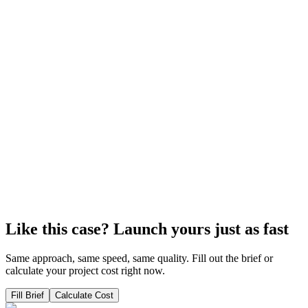
professions
The platform provides access to paid courses, including external
pages for preview, a personal account, automatic homework
checking, and project economy tracking in Airtable.
View Case
Tilda
Case: platform – online academy for marketing
On the Tilda constructor, I was able to develop an online marketing
academy that completely replaced GetCourse for the team and
students.
View Case
Like this case? Launch yours just as fast
Same approach, same speed, same quality. Fill out the brief or
calculate your project cost right now.
Fill Brief
Calculate Cost