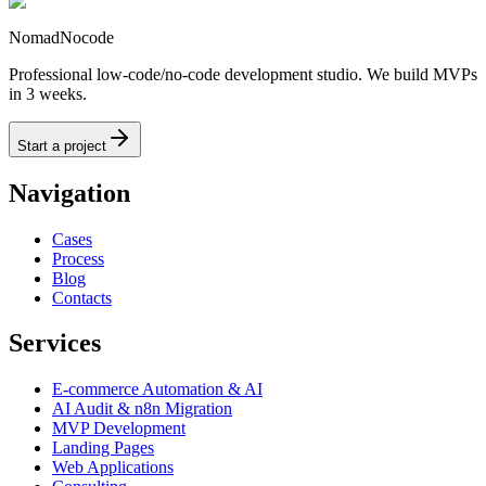
NomadNocode
Professional low-code/no-code development studio. We build MVPs
in 3 weeks.
Start a project
Navigation
Cases
Process
Blog
Contacts
Services
E-commerce Automation & AI
AI Audit & n8n Migration
MVP Development
Landing Pages
Web Applications