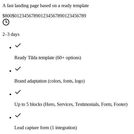
A fast landing page based on a ready template
$800
$
0
1
2
3
4
5
6
7
8
9
0
1
2
3
4
5
6
7
8
9
0
1
2
3
4
5
6
7
8
9
2–3 days
Ready Tilda template (60+ options)
Brand adaptation (colors, fonts, logo)
Up to 5 blocks (Hero, Services, Testimonials, Form, Footer)
Lead capture form (1 integration)