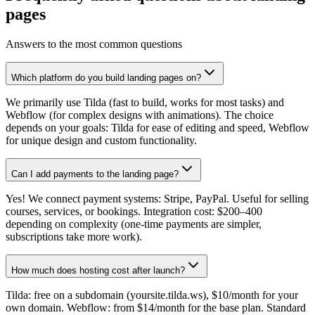
pages
Answers to the most common questions
Which platform do you build landing pages on?
We primarily use Tilda (fast to build, works for most tasks) and
Webflow (for complex designs with animations). The choice
depends on your goals: Tilda for ease of editing and speed, Webflow
for unique design and custom functionality.
Can I add payments to the landing page?
Yes! We connect payment systems: Stripe, PayPal. Useful for selling
courses, services, or bookings. Integration cost: $200–400
depending on complexity (one-time payments are simpler,
subscriptions take more work).
How much does hosting cost after launch?
Tilda: free on a subdomain (yoursite.tilda.ws), $10/month for your
own domain. Webflow: from $14/month for the base plan. Standard