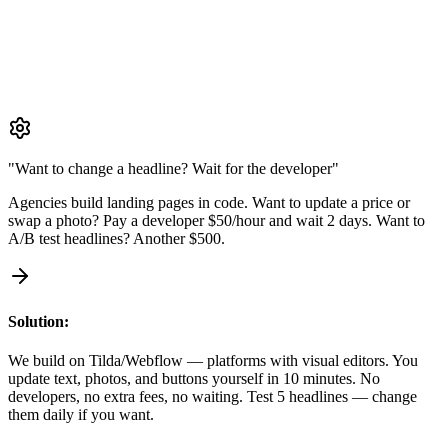
We build on Tilda/Webflow — platforms with visual editors. You
update text, photos, and buttons yourself in 10 minutes. No
developers, no extra fees, no waiting. Test 5 headlines — change
them daily if you want.
"Want to change a headline? Wait for the developer"
Agencies build landing pages in code. Want to update a price or
swap a photo? Pay a developer $50/hour and wait 2 days. Want to
A/B test headlines? Another $500.
Solution:
We build on Tilda/Webflow — platforms with visual editors. You
update text, photos, and buttons yourself in 10 minutes. No
developers, no extra fees, no waiting. Test 5 headlines — change
them daily if you want.