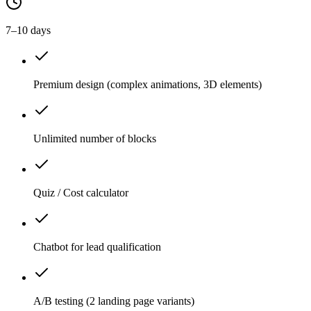
7–10 days
Premium design (complex animations, 3D elements)
Unlimited number of blocks
Quiz / Cost calculator
Chatbot for lead qualification
A/B testing (2 landing page variants)