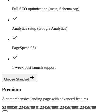
Full SEO optimization (meta, Schema.org)
Analytics setup (Google Analytics)
PageSpeed 95+
1 week post-launch support
Choose Standard
Premium
A comprehensive landing page with advanced features
$3 000
$
0
1
2
3
4
5
6
7
8
9
0
1
2
3
4
5
6
7
8
9
0
1
2
3
4
5
6
7
8
9
0
1
2
3
4
5
6
7
8
9