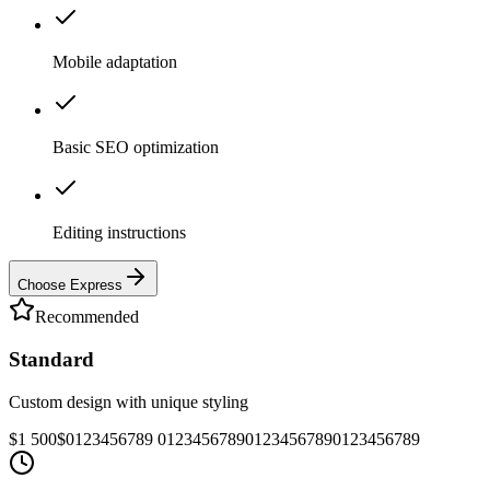
Mobile adaptation
Basic SEO optimization
Editing instructions
Choose Express
Recommended
Standard
Custom design with unique styling
$1 500
$
0
1
2
3
4
5
6
7
8
9
0
1
2
3
4
5
6
7
8
9
0
1
2
3
4
5
6
7
8
9
0
1
2
3
4
5
6
7
8
9