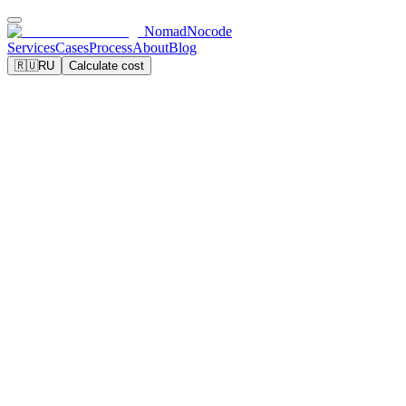
NomadNocode
Services
Cases
Process
About
Blog
🇷🇺
RU
Calculate cost
Calculate landing page cost
View examples
5 days
95+