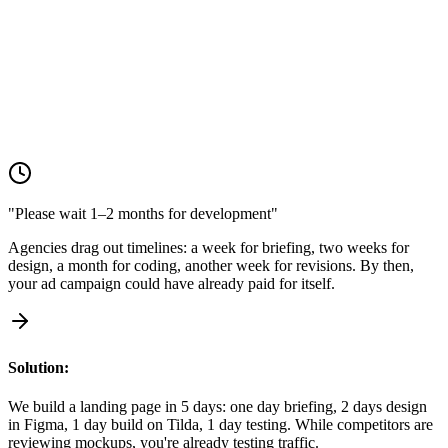
Solution:
We build a landing page in 5 days: one day briefing, 2 days design
in Figma, 1 day build on Tilda, 1 day testing. While competitors are
reviewing mockups, you're already testing traffic.
"Please wait 1–2 months for development"
Agencies drag out timelines: a week for briefing, two weeks for
design, a month for coding, another week for revisions. By then,
your ad campaign could have already paid for itself.
Solution:
We build a landing page in 5 days: one day briefing, 2 days design
in Figma, 1 day build on Tilda, 1 day testing. While competitors are
reviewing mockups, you're already testing traffic.