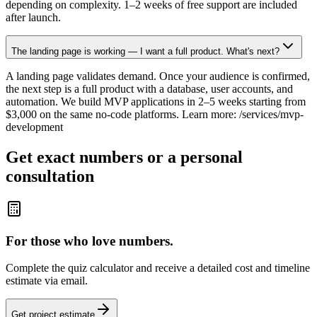
depending on complexity. 1–2 weeks of free support are included
after launch.
The landing page is working — I want a full product. What's next?
A landing page validates demand. Once your audience is confirmed,
the next step is a full product with a database, user accounts, and
automation. We build MVP applications in 2–5 weeks starting from
$3,000 on the same no-code platforms. Learn more: /services/mvp-
development
Get exact numbers or a personal
consultation
For those who love numbers.
Complete the quiz calculator and receive a detailed cost and timeline
estimate via email.
Get project estimate