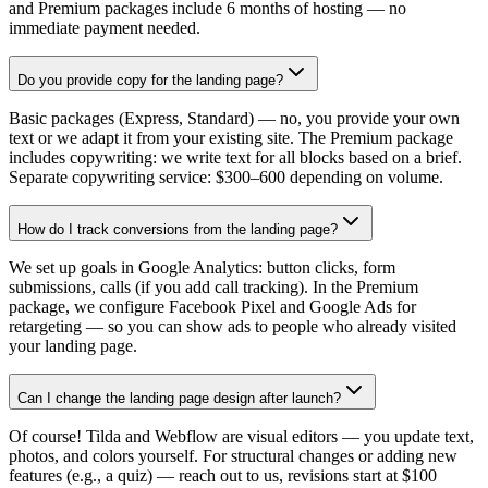
and Premium packages include 6 months of hosting — no
immediate payment needed.
Do you provide copy for the landing page?
Basic packages (Express, Standard) — no, you provide your own
text or we adapt it from your existing site. The Premium package
includes copywriting: we write text for all blocks based on a brief.
Separate copywriting service: $300–600 depending on volume.
How do I track conversions from the landing page?
We set up goals in Google Analytics: button clicks, form
submissions, calls (if you add call tracking). In the Premium
package, we configure Facebook Pixel and Google Ads for
retargeting — so you can show ads to people who already visited
your landing page.
Can I change the landing page design after launch?
Of course! Tilda and Webflow are visual editors — you update text,
photos, and colors yourself. For structural changes or adding new
features (e.g., a quiz) — reach out to us, revisions start at $100