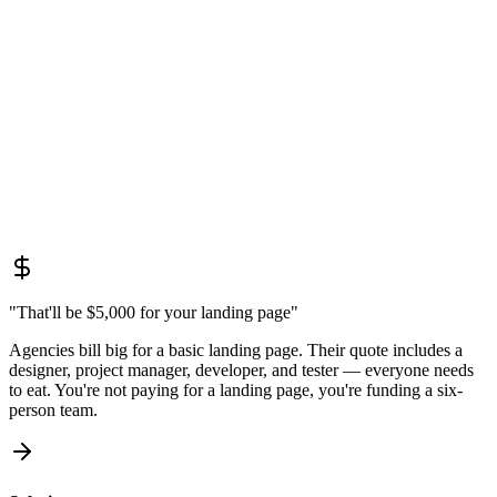
designer, project manager, developer, and tester — everyone needs
to eat. You're not paying for a landing page, you're funding a six-
person team.
Solution:
No-code platforms don't require developers or months of work. One
specialist + Tilda/Webflow = a ready landing page in a week. From
$800 instead of $5,000.
"That'll be $5,000 for your landing page"
Agencies bill big for a basic landing page. Their quote includes a
designer, project manager, developer, and tester — everyone needs
to eat. You're not paying for a landing page, you're funding a six-
person team.