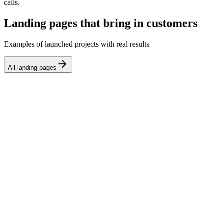
calls.
Landing pages that bring in customers
Examples of launched projects with real results
All landing pages
Tilda
Landing page for an online English school
We launched a landing page for English courses with program
blocks, testimonials, and a sign-up form. Conversion to inquiry:
5.8%, lead cost dropped by 40%.
Webflow
Landing page for a B2B SaaS product