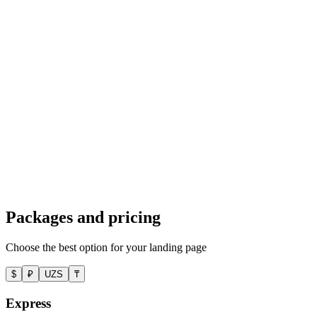
We created a landing page for B2B SaaS: feature overview, client
case studies, ROI calculator, demo request form. PageSpeed 97,
demo conversion rate 3.2%.
Tilda
Landing page for a local dental clinic
A landing page for a dental clinic with service blocks, pricing,
testimonials, and a booking form. CRM and WhatsApp integration.
Conversion 6.1%, +35% bookings in the first month.
Packages and pricing
Choose the best option for your landing page
$
₽
UZS
₸
Express