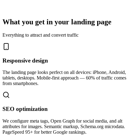
What you get in your landing page
Everything to attract and convert traffic
Responsive design
The landing page looks perfect on all devices: iPhone, Android,
tablets, desktops. Mobile-first approach — 60% of traffic comes
from smartphones.
SEO optimization
We configure meta tags, Open Graph for social media, and alt
attributes for images. Semantic markup, Schema.org microdata.
PageSpeed 95+ for better Google rankings.