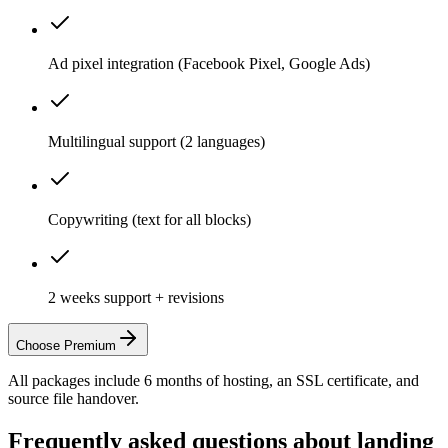
Ad pixel integration (Facebook Pixel, Google Ads)
Multilingual support (2 languages)
Copywriting (text for all blocks)
2 weeks support + revisions
Choose Premium
All packages include 6 months of hosting, an SSL certificate, and
source file handover.
Frequently asked questions about landing