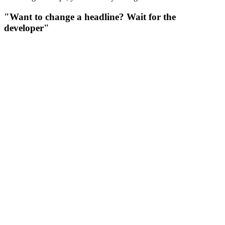
"Want to change a headline? Wait for the
developer"
"Want to change a headline? Wait for the developer"
Agencies build landing pages in code. Want to update a price or
swap a photo? Pay a developer $50/hour and wait 2 days. Want to
A/B test headlines? Another $500.
Solution: