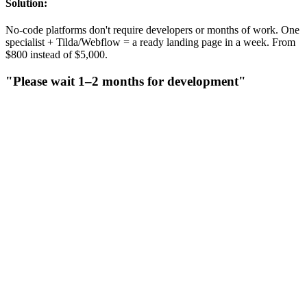
Solution:
No-code platforms don't require developers or months of work. One
specialist + Tilda/Webflow = a ready landing page in a week. From
$800 instead of $5,000.
"Please wait 1–2 months for development"
"Please wait 1–2 months for development"
Agencies drag out timelines: a week for briefing, two weeks for
design, a month for coding, another week for revisions. By then,
your ad campaign could have already paid for itself.