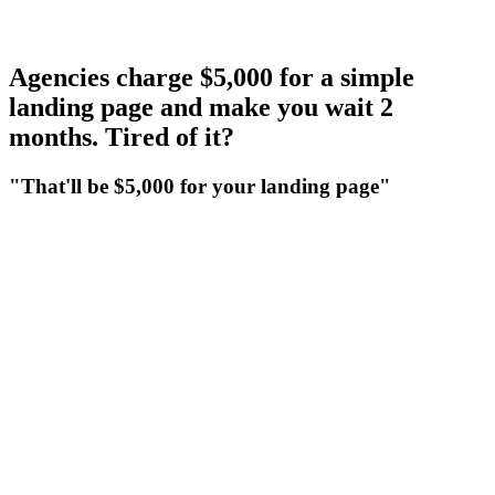
4.2%
Agencies charge $5,000 for a simple
landing page and make you wait 2
months. Tired of it?
"That'll be $5,000 for your landing page"
"That'll be $5,000 for your landing page"
Agencies bill big for a basic landing page. Their quote includes a