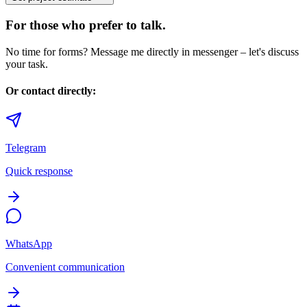
For those who prefer to talk.
No time for forms? Message me directly in messenger – let's discuss
your task.
Or contact directly:
Telegram
Quick response
WhatsApp
Convenient communication