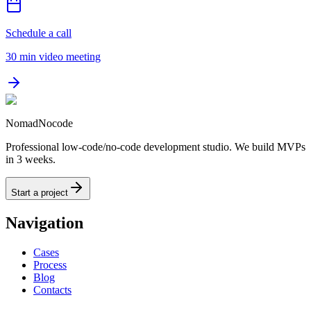
Schedule a call
30 min video meeting
NomadNocode
Professional low-code/no-code development studio. We build MVPs
in 3 weeks.
Start a project
Navigation
Cases
Process
Blog
Contacts