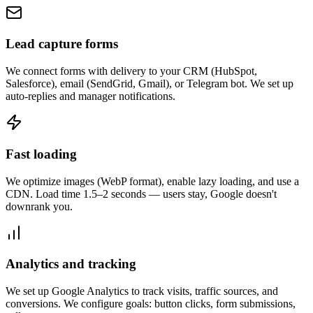
Lead capture forms
We connect forms with delivery to your CRM (HubSpot,
Salesforce), email (SendGrid, Gmail), or Telegram bot. We set up
auto-replies and manager notifications.
Fast loading
We optimize images (WebP format), enable lazy loading, and use a
CDN. Load time 1.5–2 seconds — users stay, Google doesn't
downrank you.
Analytics and tracking
We set up Google Analytics to track visits, traffic sources, and
conversions. We configure goals: button clicks, form submissions,