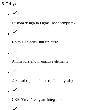
5–7 days
Custom design in Figma (not a template)
Up to 10 blocks (full structure)
Animations and interactive elements
2–3 lead capture forms (different goals)
CRM/Email/Telegram integration