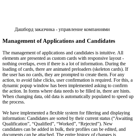
Дашборд заказчика - управление компаниями
Management of Applications and Candidates
The management of applications and candidates is intuitive. All
elements are presented as custom cards with responsive layout -
nothing overlaps, even if there is a lot of information. During the
loading of cards, there are animated preloaders (skeleton cards). If
the user has no cards, they are prompted to create them. For any
action, to avoid false clicks, user confirmation is required. For this, a
dynamic popup window has been implemented asking to confirm
the action. In forms where data needs to be filled in, there are hints.
When changing data, old data is automatically populated to speed up
the process.
We have implemented a flexible system for filtering and displaying
information: Candidates are sorted by their current status (“Awaiting
Qualification”, “Qualified”, “Worked”, “Rejected”). New
candidates can be added in bulk, their profiles can be edited, and
documents can be attached. The entire history of changes is