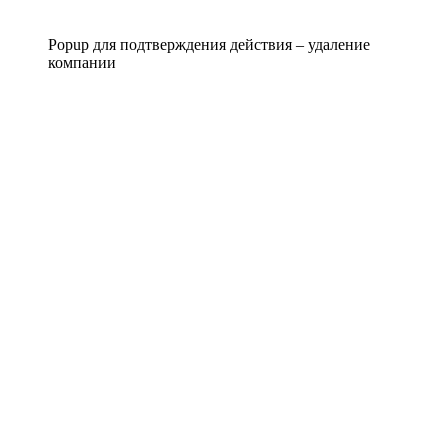
Popup для подтверждения действия – удаление
компании