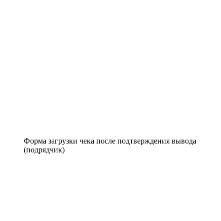
Форма загрузки чека после подтверждения вывода
(подрядчик)