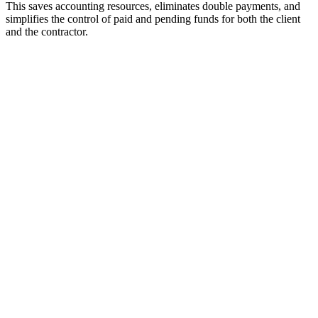
This saves accounting resources, eliminates double payments, and
simplifies the control of paid and pending funds for both the client
and the contractor.