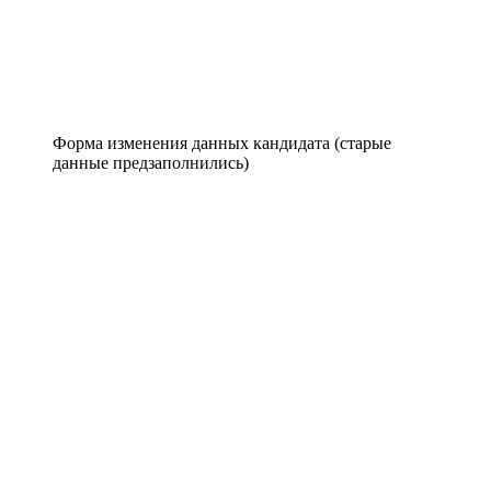
Форма изменения данных кандидата (старые
данные предзаполнились)