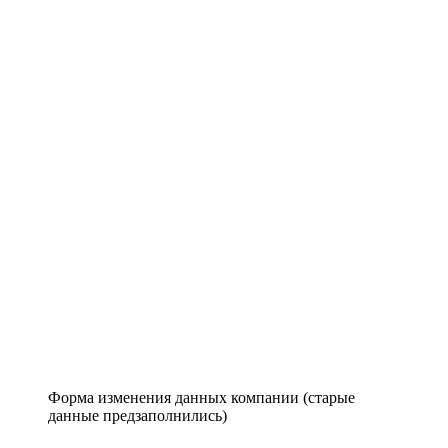
Форма изменения данных компании (старые
данные предзаполнились)