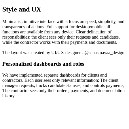
Style and UX
Minimalist, intuitive interface with a focus on speed, simplicity, and
transparency of actions. Full support for desktop/mobile: all
functions are available from any device. Clear delineation of
responsibilities: the client sees only their requests and candidates,
while the contractor works with their payments and documents.
The layout was created by UI/UX designer - @schastnayaa_design
Personalized dashboards and roles
We have implemented separate dashboards for clients and
contractors. Each user sees only relevant information: The client
manages requests, tracks candidate statuses, and controls payments;
The contractor sees only their orders, payments, and documentation
history.