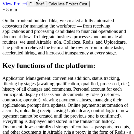
View Project
Fill Brief
Calculate Project Cost
~ 8 min
On the frontend builder Tilda, we created a fully automated
ecosystem for managing the workforce — from receiving
applications and processing candidates to financial operations and
document flow. To integrate business processes and automate all
routines, we used Airtable, n8n, Collabza, Redis, and Uploadcare.
The platform relieved the team and the owner from routine tasks,
accelerated hiring, and increased transparency at every stage.
Key functions of the platform:
Application Management: convenient addition, status tracking,
filtering by stages (awaiting qualification, qualified, processed, etc.),
history of all changes and comments. Personal account for each
participant: display of tasks and documents by roles (customer,
contractor, operator), viewing payment statuses, managing their
applications, prompt data updates. Online payments: automation of
accruals, uploading receipts using Uploadcare, control logic (a new
payment cannot be created until the previous one is confirmed).
Everything is displayed and stored in the transaction history.
Document flow: centralized storage of contracts, passports, receipts,
and other documents in Airtable (via a proxy in the form of Redis - a