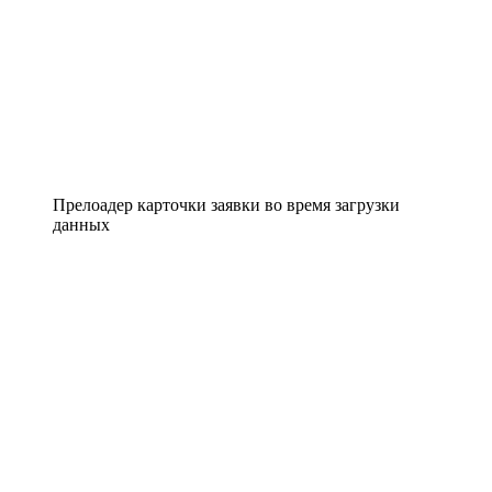
Прелоадер карточки заявки во время загрузки
данных