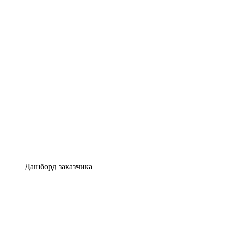
Дашборд заказчика