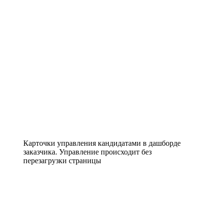
Карточки управления кандидатами в дашборде
заказчика. Управление происходит без
перезагрузки страницы