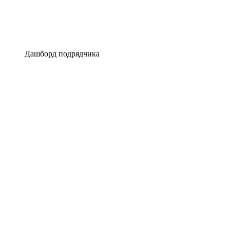
Дашборд подрядчика