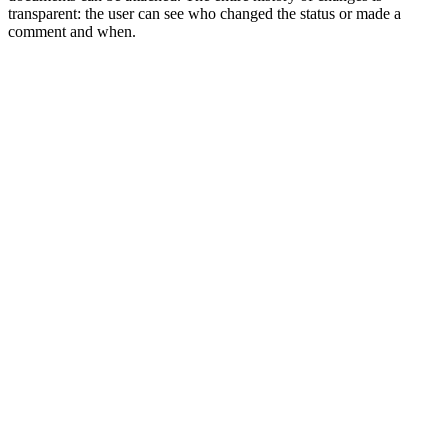
transparent: the user can see who changed the status or made a
comment and when.