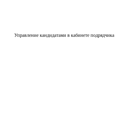
Управление кандидатами в кабинете подрядчика