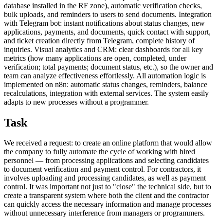
database installed in the RF zone), automatic verification checks,
bulk uploads, and reminders to users to send documents. Integration
with Telegram bot: instant notifications about status changes, new
applications, payments, and documents, quick contact with support,
and ticket creation directly from Telegram, complete history of
inquiries. Visual analytics and CRM: clear dashboards for all key
metrics (how many applications are open, completed, under
verification; total payments; document status, etc.), so the owner and
team can analyze effectiveness effortlessly. All automation logic is
implemented on n8n: automatic status changes, reminders, balance
recalculations, integration with external services. The system easily
adapts to new processes without a programmer.
Task
We received a request: to create an online platform that would allow
the company to fully automate the cycle of working with hired
personnel ― from processing applications and selecting candidates
to document verification and payment control. For contractors, it
involves uploading and processing candidates, as well as payment
control. It was important not just to "close" the technical side, but to
create a transparent system where both the client and the contractor
can quickly access the necessary information and manage processes
without unnecessary interference from managers or programmers.