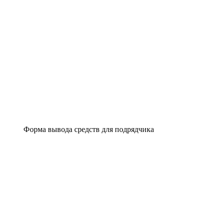
Форма вывода средств для подрядчика