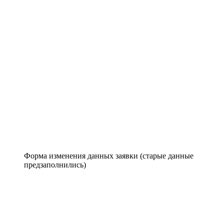
Форма изменения данных заявки (старые данные
предзаполнились)