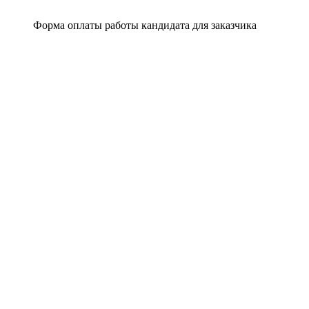
Форма оплаты работы кандидата для заказчика