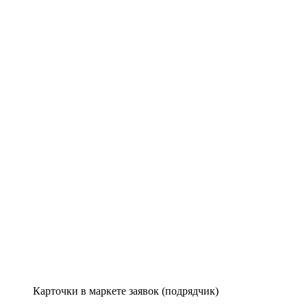
Карточки в маркете заявок (подрядчик)