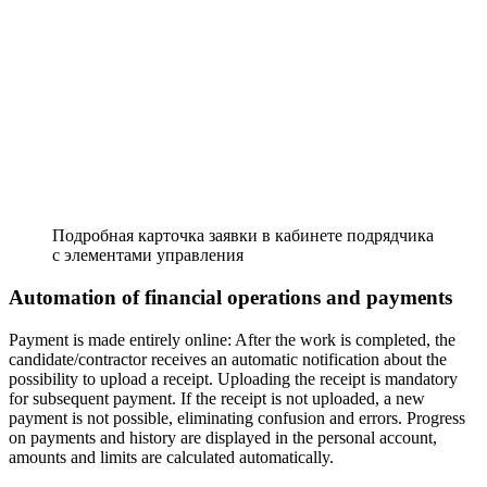
Подробная карточка заявки в кабинете подрядчика
с элементами управления
Automation of financial operations and payments
Payment is made entirely online: After the work is completed, the
candidate/contractor receives an automatic notification about the
possibility to upload a receipt. Uploading the receipt is mandatory
for subsequent payment. If the receipt is not uploaded, a new
payment is not possible, eliminating confusion and errors. Progress
on payments and history are displayed in the personal account,
amounts and limits are calculated automatically.