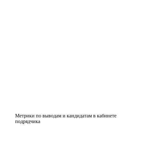
Метрики по выводам и кандидатам в кабинете
подрядчика