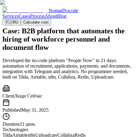
NomadNocode
Services
Cases
Process
About
Blog
🇷🇺
RU
Calculate cost
Case: B2B platform that automates the
hiring of workforce personnel and
document flow
Developed the no-code platform "People Now" in 21 days:
automation of recruitment, applications, payments, and documents,
integration with Telegram and analytics. No programmer needed,
built on Tilda, Airtable, n8n, Collabza, Redis, Uploadcare.
Client
Люди Сейчас
Published
May 31, 2025
Duration
21 день
Technologies
Tilda
Airtable
n8n
Uploadcare
Collabza
Redis