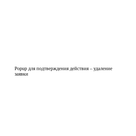
Popup для подтверждения действия – удаление
заявки